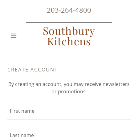
203-264-4800
Southbury
Kitchens
CREATE ACCOUNT
By creating an account, you may receive newsletters
or promotions.