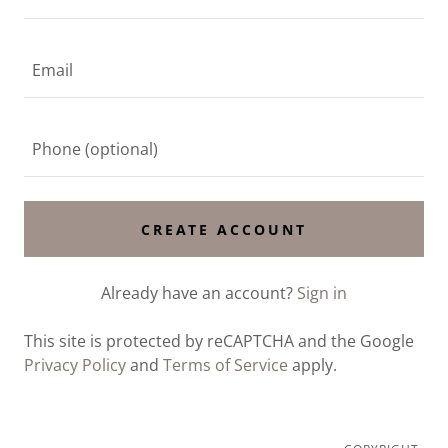
CREATE ACCOUNT
Already have an account?
Sign in
This site is protected by reCAPTCHA and the Google
Privacy Policy
and
Terms of Service
apply.